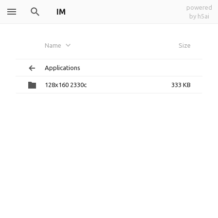
powered
IM
by h5ai
Name
Size
Applications
128x160 2330c
333 KB