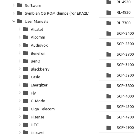
RL-4920
Software
RL-4930
Symbian OS ROM dumps (for EKA2L1)
User Manuals
RL-7300
Alcatel
SCP-2400
Alcomm
SCP-2500 
Audiovox
Benefon
SCP-2700 
BenQ
SCP-3100
Blackberry
SCP-3200
Casio
Energizer
SCP-3800 
Fly
SCP-4000
G-Mode
SCP-4500
Giga Telecom
Hisense
SCP-4700
HTC
SCP-4900
Huawei