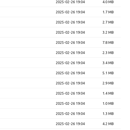
2025-02-26 19:04
4.0 MB
2025-02-26 19:04
1.7 MB
2025-02-26 19:04
2.7 MB
2025-02-26 19:04
3.2 MB
2025-02-26 19:04
7.8 MB
2025-02-26 19:04
2.3 MB
2025-02-26 19:04
3.4 MB
2025-02-26 19:04
5.1 MB
2025-02-26 19:04
2.9 MB
2025-02-26 19:04
1.4 MB
2025-02-26 19:04
1.0 MB
2025-02-26 19:04
1.3 MB
2025-02-26 19:04
4.2 MB