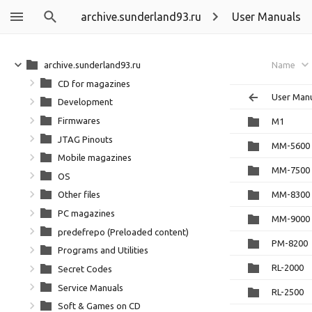
archive.sunderland93.ru
User Manuals
archive.sunderland93.ru
Name
CD for magazines
User Man
Development
Firmwares
M1
JTAG Pinouts
MM-5600
Mobile magazines
MM-7500
OS
MM-8300
Other files
PC magazines
MM-9000
predefrepo (Preloaded content)
PM-8200
Programs and Utilities
RL-2000
Secret Codes
Service Manuals
RL-2500
Soft & Games on CD