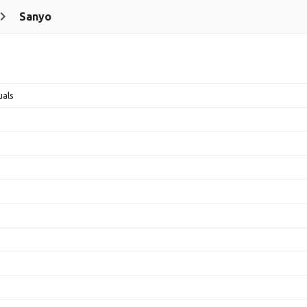
Sanyo
uals