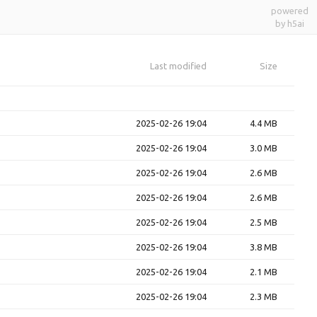
powered
by h5ai
Last modified
Size
2025-02-26 19:04
4.4 MB
2025-02-26 19:04
3.0 MB
2025-02-26 19:04
2.6 MB
2025-02-26 19:04
2.6 MB
2025-02-26 19:04
2.5 MB
2025-02-26 19:04
3.8 MB
2025-02-26 19:04
2.1 MB
2025-02-26 19:04
2.3 MB