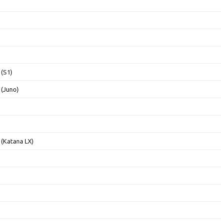
(S1)
(Juno)
(Katana LX)