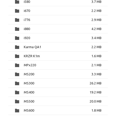
i580
3.7 MB
i670
2.2 MB
i776
2.9 MB
i880
4.2 MB
i920
3.4 MB
Karma QA1
2.2 MB
KRZR K1m
1.6 MB
MPx220
2.1 MB
MS200
3.3 MB
MS300
26.2 MB
MS400
19.2 MB
MS500
20.0 MB
MS600
1.8 MB