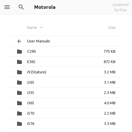
powered
Motorola
by h5ai
Name
Size
User Manuals
C290
775 KB
E365
872 KB
i9 (Stature)
3.2 MB
i265
3.1 MB
i335
2.3 MB
i365
4.0 MB
i570
2.2 MB
i576
3.3 MB