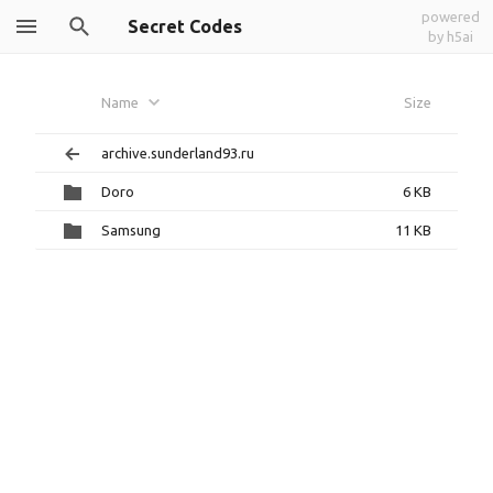
powered
Secret Codes
by h5ai
Name
Size
archive.sunderland93.ru
Doro
6 KB
Samsung
11 KB