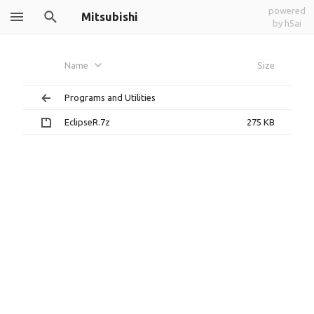
powered
Mitsubishi
by h5ai
Name
Size
Programs and Utilities
EclipseR.7z
275 KB