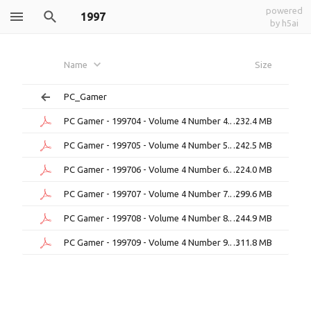
powered
1997
by h5ai
Name
Size
PC_Gamer
PC Gamer - 199704 - Volume 4 Number 4.pdf
232.4 MB
PC Gamer - 199705 - Volume 4 Number 5.pdf
242.5 MB
PC Gamer - 199706 - Volume 4 Number 6.pdf
224.0 MB
PC Gamer - 199707 - Volume 4 Number 7.pdf
299.6 MB
PC Gamer - 199708 - Volume 4 Number 8.pdf
244.9 MB
PC Gamer - 199709 - Volume 4 Number 9.pdf
311.8 MB