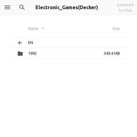
powered
Electronic_Games(Decker)
by h5ai
Name
Size
EN
1992
349.4 MB