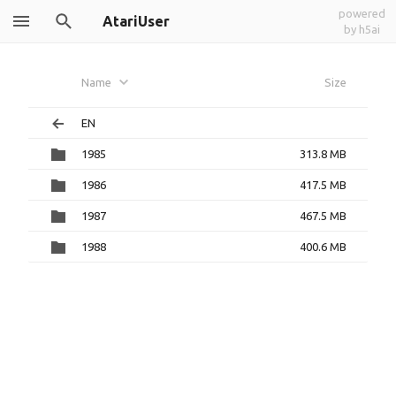
powered
AtariUser
by h5ai
Name
Size
EN
1985
313.8 MB
1986
417.5 MB
1987
467.5 MB
1988
400.6 MB