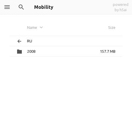
powered
Mobility
by h5ai
Name
Size
RU
2008
157.7 MB