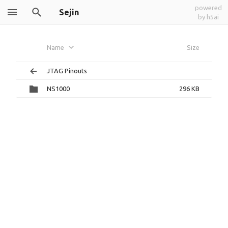
powered
Sejin
by h5ai
Name
Size
JTAG Pinouts
NS1000
296 KB