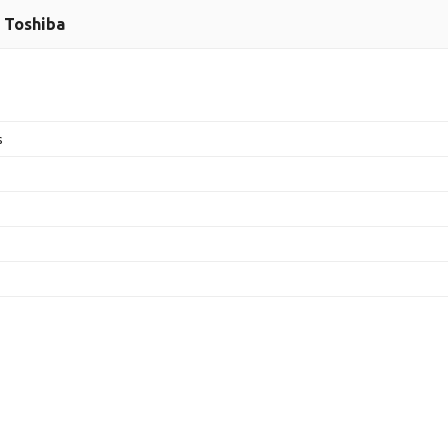
Toshiba
s