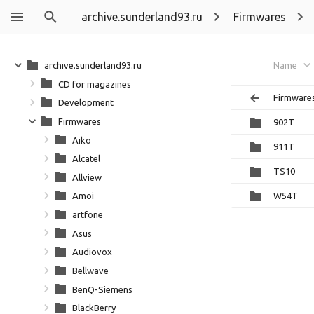
archive.sunderland93.ru
Firmwares
archive.sunderland93.ru
Name
CD for magazines
Firmware
Development
Firmwares
902T
Aiko
911T
Alcatel
TS10
Allview
W54T
Amoi
artfone
Asus
Audiovox
Bellwave
BenQ-Siemens
BlackBerry