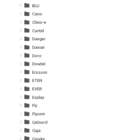
BLU
Casio
Chino-e
Curitel
Danger
Daxian
Doro
Dowtel
Ericsson
ETEN
EVER
Explay
Fly
Flycom
Getnord
Giga
Giovke