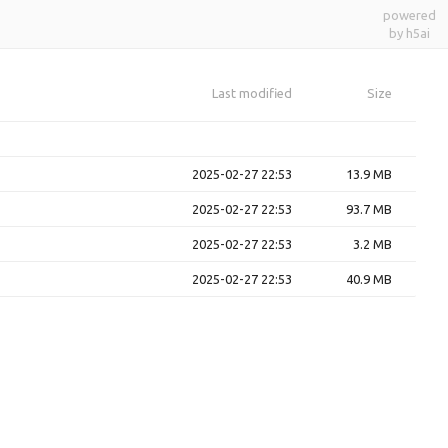
powered
by h5ai
Last modified
Size
2025-02-27 22:53
13.9 MB
2025-02-27 22:53
93.7 MB
2025-02-27 22:53
3.2 MB
2025-02-27 22:53
40.9 MB