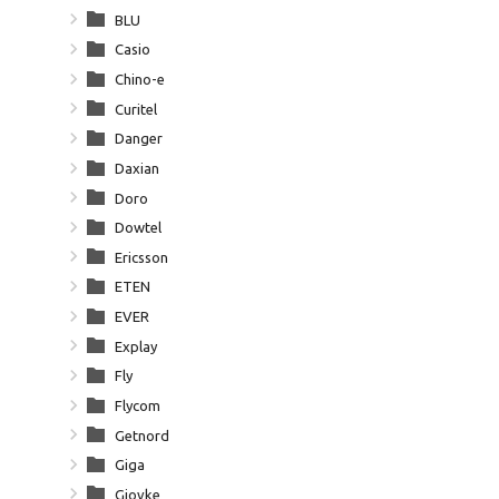
BLU
Casio
Chino-e
Curitel
Danger
Daxian
Doro
Dowtel
Ericsson
ETEN
EVER
Explay
Fly
Flycom
Getnord
Giga
Giovke