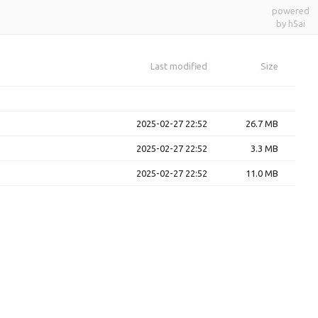
powered
by h5ai
Last modified
Size
2025-02-27 22:52
26.7 MB
2025-02-27 22:52
3.3 MB
2025-02-27 22:52
11.0 MB