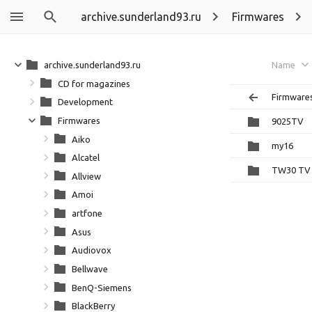
archive.sunderland93.ru
Firmwares
archive.sunderland93.ru
Name
CD for magazines
Firmware
Development
Firmwares
9025TV
Aiko
my16
Alcatel
TW30 TV
Allview
Amoi
artfone
Asus
Audiovox
Bellwave
BenQ-Siemens
BlackBerry