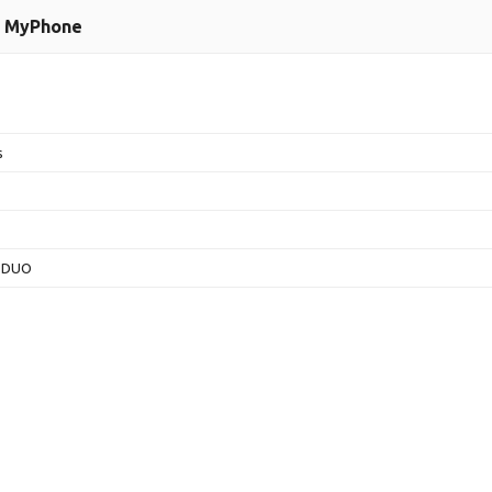
MyPhone
s
 DUO