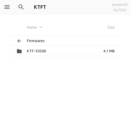
powered
KTFT
by h5ai
Name
Size
Firmwares
KTF-X3500
4.1 MB