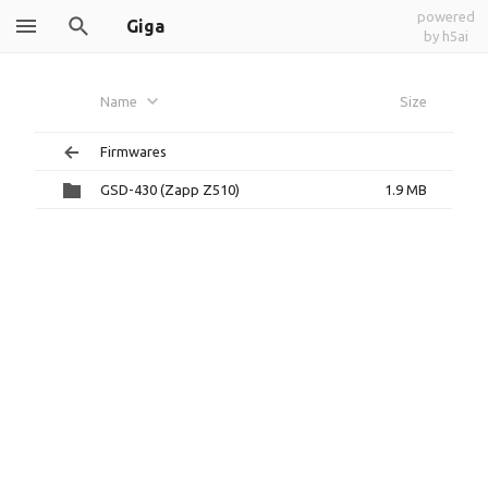
powered
Giga
by h5ai
Name
Size
Firmwares
GSD-430 (Zapp Z510)
1.9 MB