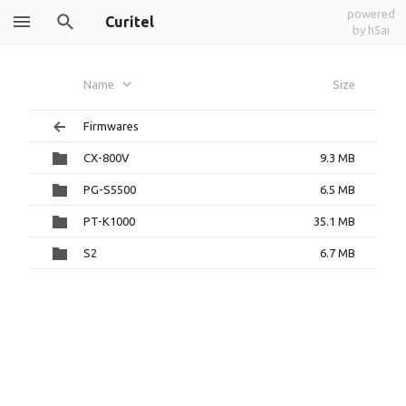
powered
Curitel
by h5ai
Name
Size
Firmwares
CX-800V
9.3 MB
PG-S5500
6.5 MB
PT-K1000
35.1 MB
S2
6.7 MB