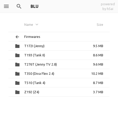
powered
BLU
by h5ai
Name
Size
Firmwares
T172I (Jenny)
9.5 MB
T193 (Tank II)
8.6 MB
T276T (Jenny TV 2.8)
9.6 MB
T350 (Diva Flex 2.4)
10.2 MB
T510 (Tank 4)
8.7 MB
Z192 (Z4)
3.7 MB